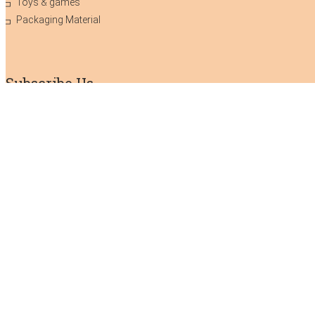
Toys & games
Packaging Material
Subscribe Us
Subscribe to our newsletter!
We don’t do mail to spam & your mail
id is confidential.