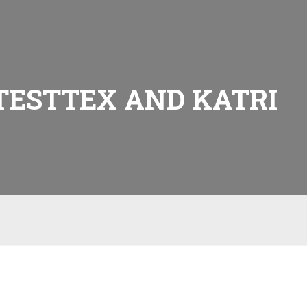
TESTTEX AND KATRI