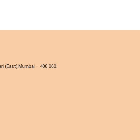
ri (East),Mumbai – 400 060.