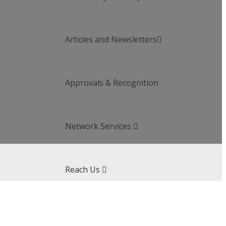
Articles and Newsletters

Approvals & Recognition
Network Services

Reach Us
