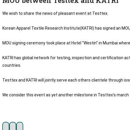
MOU between Testtex and KATRI
We wish to share the news of pleasant event at Testtex.
Korean Apparel Textile Research Institute(KATRI) has signed an MOU wi
MOU signing ceremony took place at Hotel "Westin" in Mumbai wherein
KATRI has global network for testing, inspection and certification ac
countries.
Testtex and KATRI will jointly serve each others clientele through is
We consider this event as yet another milestone in Testtex's march 