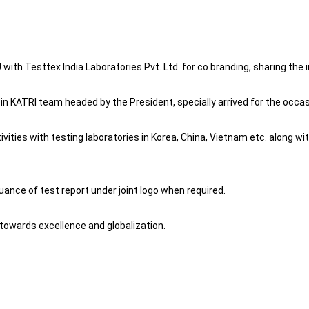
th Testtex India Laboratories Pvt. Ltd. for co branding, sharing the i
 KATRI team headed by the President, specially arrived for the occas
tivities with testing laboratories in Korea, China, Vietnam etc. along 
suance of test report under joint logo when required.
towards excellence and globalization.