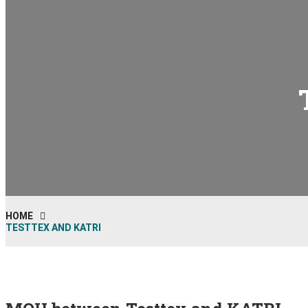
HOME
TESTTEX AND KATRI