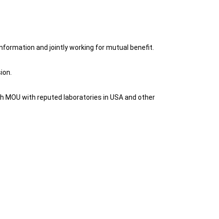
nformation and jointly working for mutual benefit.
ion.
with MOU with reputed laboratories in USA and other