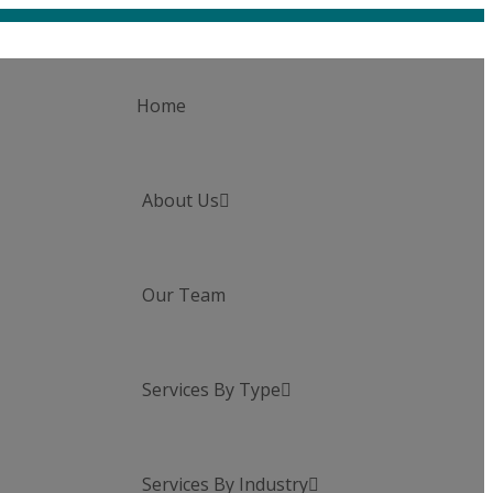
Home
About Us

Our Team
Services By Type

Services By Industry
