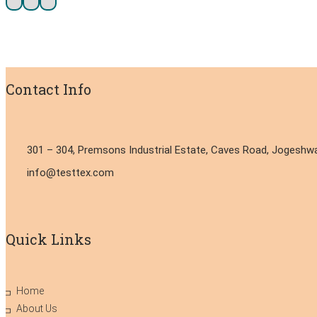
Contact Info
301 – 304, Premsons Industrial Estate, Caves Road, Jogeshwa
info@testtex.com
Quick Links
Home
About Us