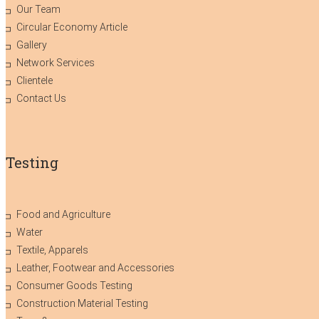
Our Team
Circular Economy Article
Gallery
Network Services
Clientele
Contact Us
Testing
Food and Agriculture
Water
Textile, Apparels
Leather, Footwear and Accessories
Consumer Goods Testing
Construction Material Testing